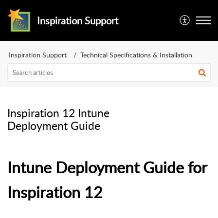
Inspiration Support
Inspiration Support
Technical Specifications & Installation
Inspiration 12 Intune
Deployment Guide
Intune Deployment Guide for
Inspiration 12