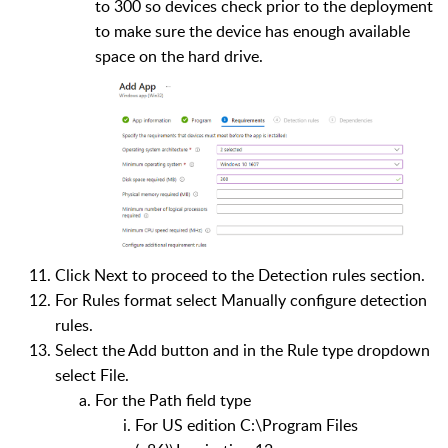
to 300 so devices check prior to the deployment
to make sure the device has enough available
space on the hard drive.
Click Next to proceed to the Detection rules section.
For Rules format select Manually configure detection
rules.
Select the Add button and in the Rule type dropdown
select File.
For the Path field type
For US edition C:\Program Files