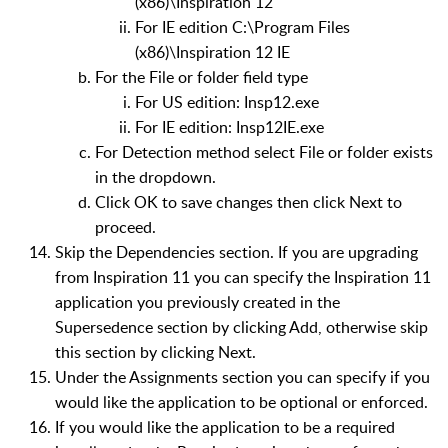
(x86)\Inspiration 12
For IE edition C:\Program Files
(x86)\Inspiration 12 IE
For the File or folder field type
For US edition: Insp12.exe
For IE edition: Insp12IE.exe
For Detection method select File or folder exists
in the dropdown.
Click OK to save changes then click Next to
proceed.
Skip the Dependencies section. If you are upgrading
from Inspiration 11 you can specify the Inspiration 11
application you previously created in the
Supersedence section by clicking Add, otherwise skip
this section by clicking Next.
Under the Assignments section you can specify if you
would like the application to be optional or enforced.
If you would like the application to be a required