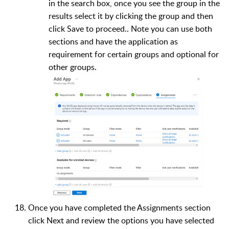
in the search box, once you see the group in the
results select it by clicking the group and then
click Save to proceed.. Note you can use both
sections and have the application as
requirement for certain groups and optional for
other groups.
Once you have completed the Assignments section
click Next and review the options you have selected