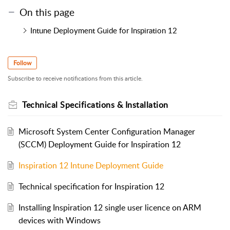
On this page
Intune Deployment Guide for Inspiration 12
Follow
Subscribe to receive notifications from this article.
Technical Specifications & Installation
Microsoft System Center Configuration Manager
(SCCM) Deployment Guide for Inspiration 12
Inspiration 12 Intune Deployment Guide
Technical specification for Inspiration 12
Installing Inspiration 12 single user licence on ARM
devices with Windows