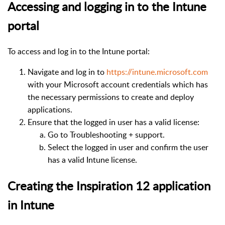
Accessing and logging in to the Intune
portal
To access and log in to the Intune portal:
Navigate and log in to
https://intune.microsoft.com
with your Microsoft account credentials which has
the necessary permissions to create and deploy
applications.
Ensure that the logged in user has a valid license:
Go to Troubleshooting + support.
Select the logged in user and confirm the user
has a valid Intune license.
Creating the Inspiration 12 application
in Intune