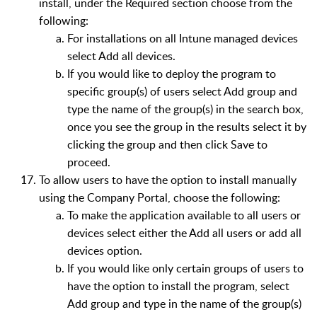
install, under the Required section choose from the
following:
For installations on all Intune managed devices
select Add all devices.
If you would like to deploy the program to
specific group(s) of users select Add group and
type the name of the group(s) in the search box,
once you see the group in the results select it by
clicking the group and then click Save to
proceed.
To allow users to have the option to install manually
using the Company Portal, choose the following:
To make the application available to all users or
devices select either the Add all users or add all
devices option.
If you would like only certain groups of users to
have the option to install the program, select
Add group and type in the name of the group(s)