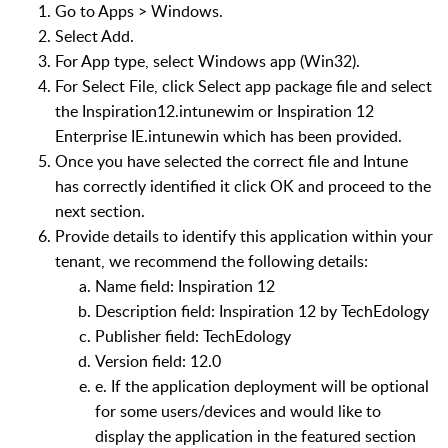
Go to Apps > Windows.
Select Add.
For App type, select Windows app (Win32).
For Select File, click Select app package file and select
the Inspiration12.intunewim or Inspiration 12
Enterprise IE.intunewin which has been provided.
Once you have selected the correct file and Intune
has correctly identified it click OK and proceed to the
next section.
Provide details to identify this application within your
tenant, we recommend the following details:
Name field: Inspiration 12
Description field: Inspiration 12 by TechEdology
Publisher field: TechEdology
Version field: 12.0
e. If the application deployment will be optional
for some users/devices and would like to
display the application in the featured section