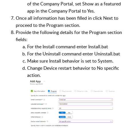
of the Company Portal, set Show as a featured
app in the Company Portal to Yes.
Once all information has been filled in click Next to
proceed to the Program section.
Provide the following details for the Program section
fields:
For the Install command enter Install.bat
For the Uninstall command enter Uninstall.bat
Make sure Install behavior is set to System.
Change Device restart behavior to No specific
action.