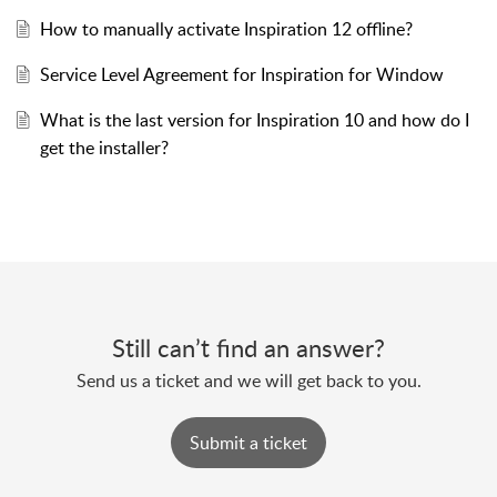
How to manually activate Inspiration 12 offline?
Service Level Agreement for Inspiration for Window
What is the last version for Inspiration 10 and how do I
get the installer?
Still can’t find an answer?
Send us a ticket and we will get back to you.
Submit a ticket