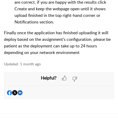
are correct, if you are happy with the results click
Create and keep the webpage open until it shows
upload finished in the top right-hand corner or
Notifications section.
Finally once the application has finished uploading it will
deploy based on the assignment’s configuration, please be
patient as the deployment can take up to 24 hours
depending on your network environment
Updated:
1 month ago
Helpful?