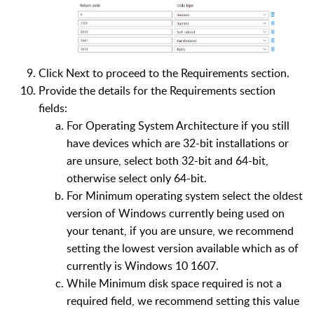
Click Next to proceed to the Requirements section.
Provide the details for the Requirements section
fields:
For Operating System Architecture if you still
have devices which are 32-bit installations or
are unsure, select both 32-bit and 64-bit,
otherwise select only 64-bit.
For Minimum operating system select the oldest
version of Windows currently being used on
your tenant, if you are unsure, we recommend
setting the lowest version available which as of
currently is Windows 10 1607.
While Minimum disk space required is not a
required field, we recommend setting this value