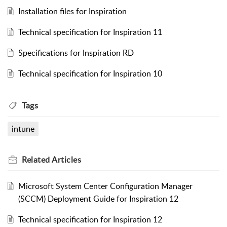
Installation files for Inspiration
Technical specification for Inspiration 11
Specifications for Inspiration RD
Technical specification for Inspiration 10
Tags
intune
Related
Articles
Microsoft System Center Configuration Manager
(SCCM) Deployment Guide for Inspiration 12
Technical specification for Inspiration 12