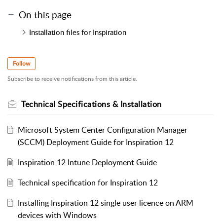
On this page
Installation files for Inspiration
Follow
Subscribe to receive notifications from this article.
Technical Specifications & Installation
Microsoft System Center Configuration Manager
(SCCM) Deployment Guide for Inspiration 12
Inspiration 12 Intune Deployment Guide
Technical specification for Inspiration 12
Installing Inspiration 12 single user licence on ARM
devices with Windows