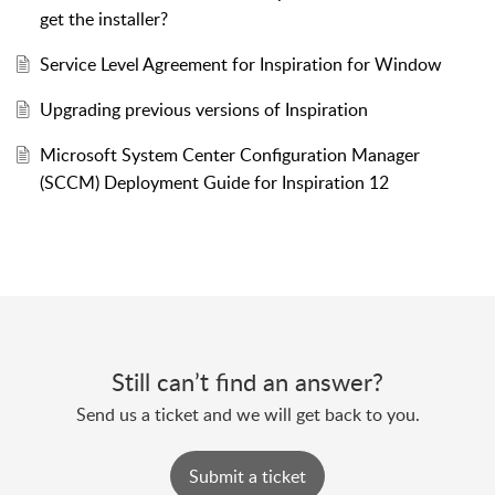
get the installer?
Service Level Agreement for Inspiration for Window
Upgrading previous versions of Inspiration
Microsoft System Center Configuration Manager
(SCCM) Deployment Guide for Inspiration 12
Still can’t find an answer?
Send us a ticket and we will get back to you.
Submit a ticket