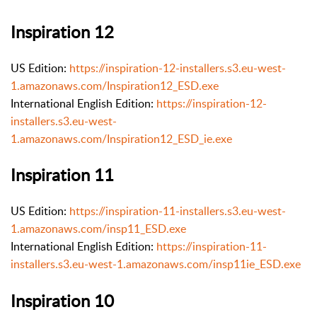
Inspiration 12
US Edition:
https://inspiration-12-installers.s3.eu-west-
1.amazonaws.com/Inspiration12_ESD.exe
International English Edition:
https://inspiration-12-
installers.s3.eu-west-
1.amazonaws.com/Inspiration12_ESD_ie.exe
Inspiration 11
US Edition:
https://inspiration-11-installers.s3.eu-west-
1.amazonaws.com/insp11_ESD.exe
International English Edition:
https://inspiration-11-
installers.s3.eu-west-1.amazonaws.com/insp11ie_ESD.exe
Inspiration 10