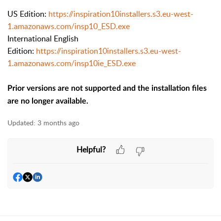
US Edition:
https://inspiration10installers.s3.eu-west-
1.amazonaws.com/insp10_ESD.exe
International English
Edition:
https://inspiration10installers.s3.eu-west-
1.amazonaws.com/insp10ie_ESD.exe
Prior versions are not supported and the installation files
are no longer available.
Updated:
3 months ago
Helpful?