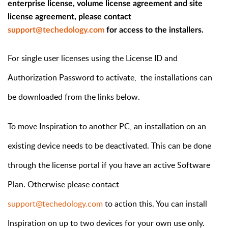
enterprise license, volume license agreement and site
license agreement, please contact
support@techedology.com
for access to the installers.
For single user licenses using the License ID and
Authorization Password to activate, the installations can
be downloaded from the links below.
To move Inspiration to another PC, an installation on an
existing device needs to be deactivated. This can be done
through the license portal if you have an active Software
Plan. Otherwise please contact
support@techedology.com
to action this. You can install
Inspiration on up to two devices for your own use only.