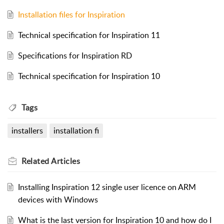
Installation files for Inspiration
Technical specification for Inspiration 11
Specifications for Inspiration RD
Technical specification for Inspiration 10
Tags
installers
installation fi
Related
Articles
Installing Inspiration 12 single user licence on ARM
devices with Windows
What is the last version for Inspiration 10 and how do I