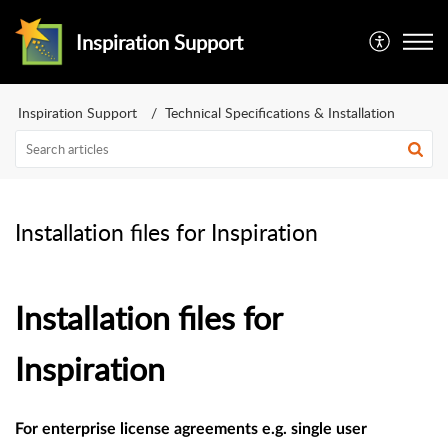
Inspiration Support
Inspiration Support
Technical Specifications & Installation
Installation files for Inspiration
Installation files for
Inspiration
For enterprise license agreements e.g. single user