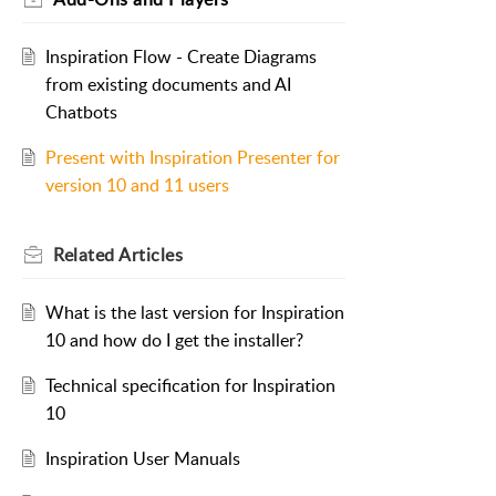
Inspiration Flow - Create Diagrams
from existing documents and AI
Chatbots
Present with Inspiration Presenter for
version 10 and 11 users
Related
Articles
What is the last version for Inspiration
10 and how do I get the installer?
Technical specification for Inspiration
10
Inspiration User Manuals