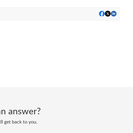
d an answer?
ll get back to you.