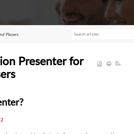
nd Players
ion Presenter for
ers
enter?
12