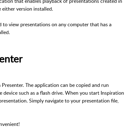
ication that enables playback of presentations created in
either version installed.
ed to view presentations on any computer that has a
talled.
senter
on Presenter. The application can be copied and run
 device such as a flash drive. When you start Inspiration
resentation. Simply navigate to your presentation file,
onvenient!