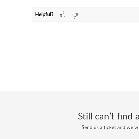
Helpful?
Still can’t fin
Send us a ticket and we wi