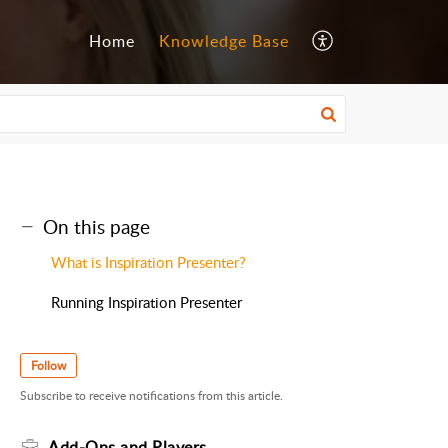
Home
Knowledge Base
On this page
What is Inspiration Presenter?
Running Inspiration Presenter
Follow
Subscribe to receive notifications from this article.
Add-Ons and Players