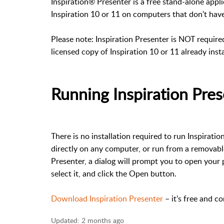
Inspiration® Presenter is a free stand-alone appl
Inspiration 10 or 11 on computers that don't have 
Please note: Inspiration Presenter is NOT requir
licensed copy of Inspiration 10 or 11 already ins
Running Inspiration Pre
There is no installation required to run Inspirati
directly on any computer, or run from a removable
Presenter, a dialog will prompt you to open your p
select it, and click the Open button.
Download Inspiration Presenter
– it’s free and c
Updated:
2 months ago