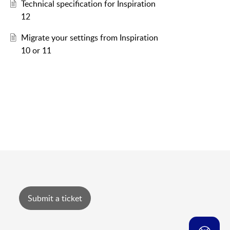
Technical specification for Inspiration
12
Migrate your settings from Inspiration
10 or 11
Submit a ticket