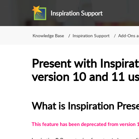
Inspiration Support
Knowledge Base
Inspiration Support
Add-Ons a
Present with Inspirat
version 10 and 11 us
What is Inspiration Pres
This feature has been deprecated from version 